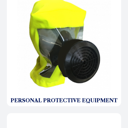
PERSONAL PROTECTIVE EQUIPMENT