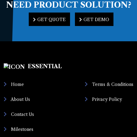
NEED PRODUCT
SOLUTION?
GET QUOTE
GET DEMO
GET QUOTE
GET DEMO
ESSENTIAL
Home
Terms & Conditions
About Us
Privacy Policy
Contact Us
Milestones