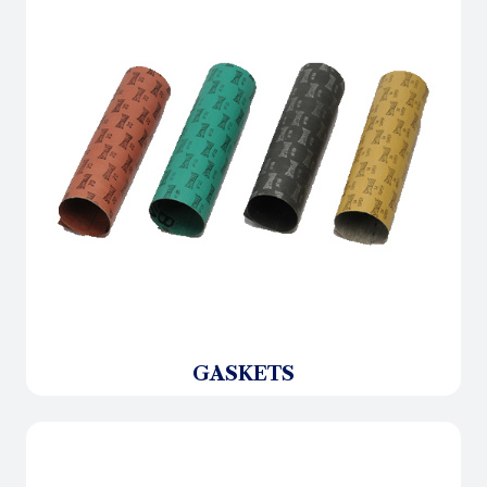
GASKETS