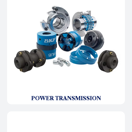
POWER TRANSMISSION