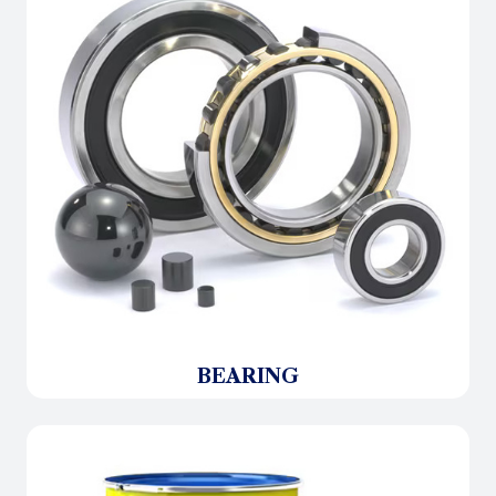
BEARING