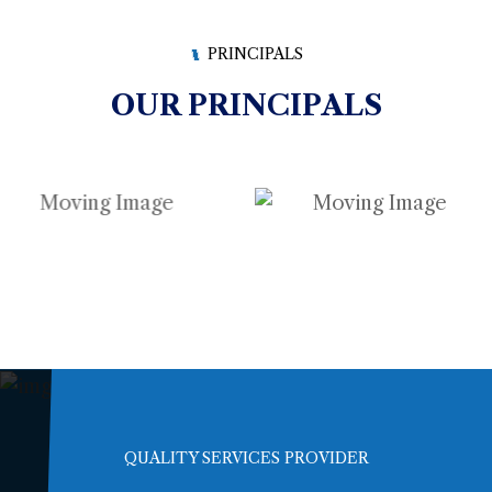
PRINCIPALS
OUR PRINCIPALS
QUALITY SERVICES PROVIDER