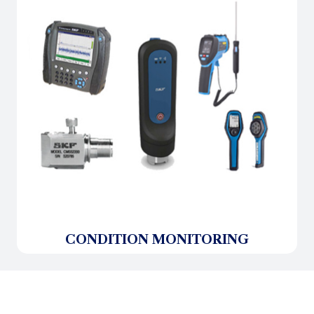
CONDITION MONITORING