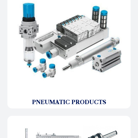
PNEUMATIC PRODUCTS