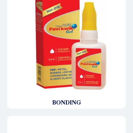
BONDING