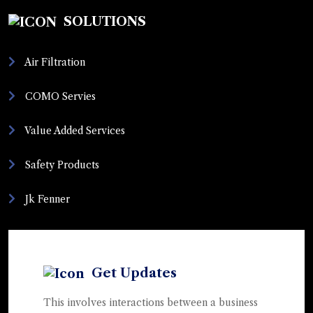
SOLUTIONS
Air Filtration
COMO Servies
Value Added Services
Safety Products
Jk Fenner
Get Updates
This involves interactions between a business