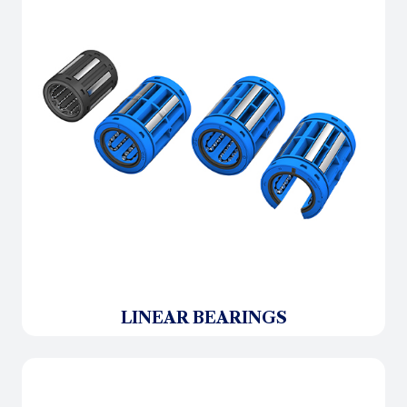
LINEAR BEARINGS