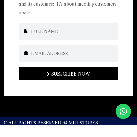
and its customers. It's about meeting customers'
needs
SUBSCRIBE NOW
SUBSCRIBE NOW
© ALL RIGHTS RESERVED. © MILLSTORES
CORPORATION.