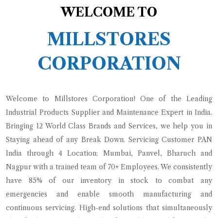
WELCOME TO
MILLSTORES
CORPORATION
Welcome to Millstores Corporation! One of the Leading
Industrial Products Supplier and Maintenance Expert in India.
Bringing 12 World Class Brands and Services, we help you in
Staying ahead of any Break Down. Servicing Customer PAN
India through 4 Location; Mumbai, Panvel, Bharuch and
Nagpur with a trained team of 70+ Employees.
We consistently
have 85% of our inventory in stock to combat any
emergencies and enable smooth manufacturing and
continuous servicing. High-end solutions that simultaneously