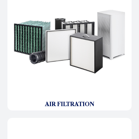
AIR FILTRATION