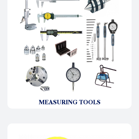
MEASURING TOOLS