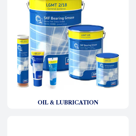
OIL & LUBRICATION