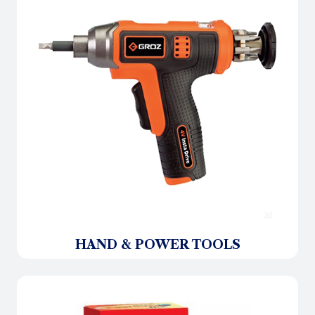
HAND & POWER TOOLS