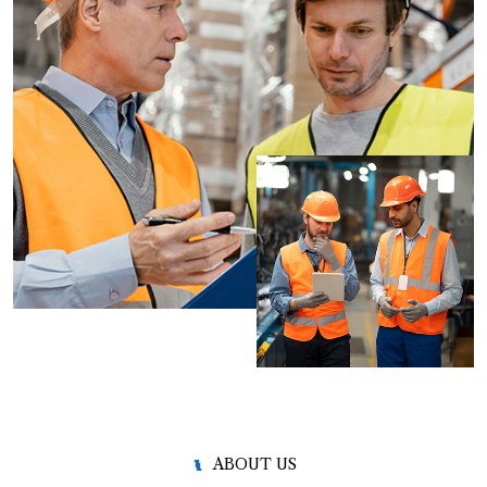
ABOUT US