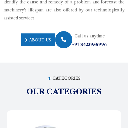
identify the cause and remedy of a problem and forecast the
machinery's lifespan are also offered by our technologically
assisted services.
Call us anytime
ABOUT US
+91 8422955996
ABOUT US
CATEGORIES
OUR CATEGORIES